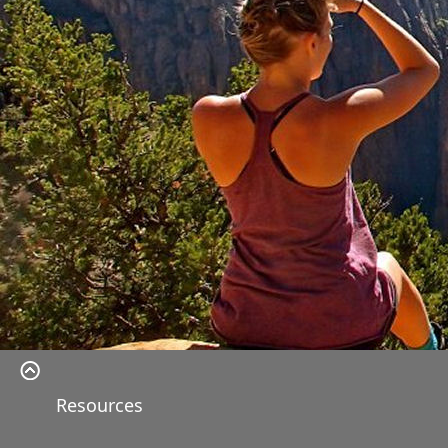
Resources