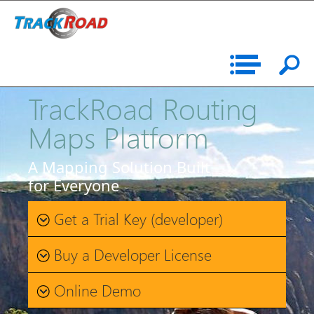
TrackRoad Routing
Maps Platform
A Mapping Solution Built
for Everyone
Get a Trial Key (developer)
Buy a Developer License
Online Demo