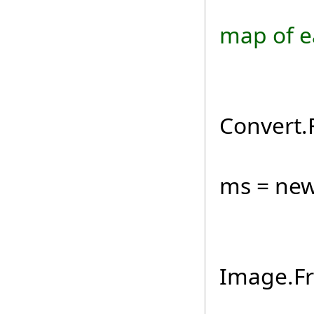
if (
map of e
byt
Convert.
usin
ms = new
Ima
Image.F
map