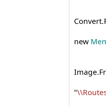
byte
Convert.
usi
new
Mem
Imag
Image.F
mapI
"
\\Route