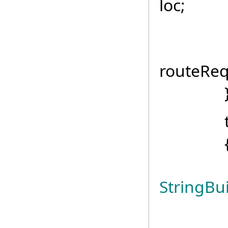
loc;
routeR
routeReq
tr
StringBui
strin