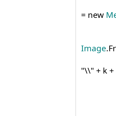
us
= new
Me
Ima
Image
.F
mapI
"\\" + k 
txtRes