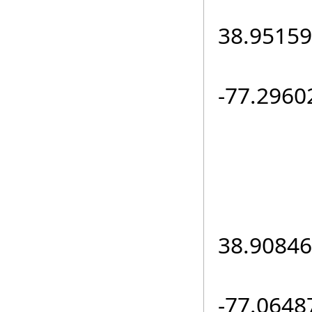
loc.L
38.95159
loc.L
-77.2960
e
loc.L
38.90846
loc.L
-77.0648