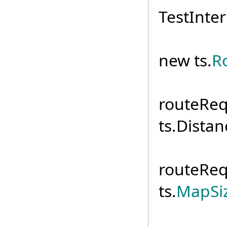
TestInter
routeR
new ts.
R
routeReq
ts.Distan
routeReq
ts.
MapSiz