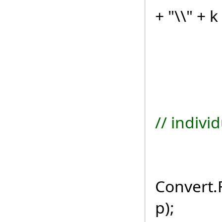
+ "\\" + k
if (re
// indivi
byte
Convert.
p);