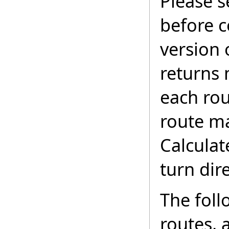
Please 
before c
version 
returns 
each rou
route ma
Calculat
turn dir
The foll
routes, 