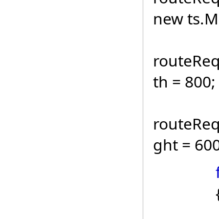
new ts.M
routeReq
th = 80
routeReq
ght = 600
route