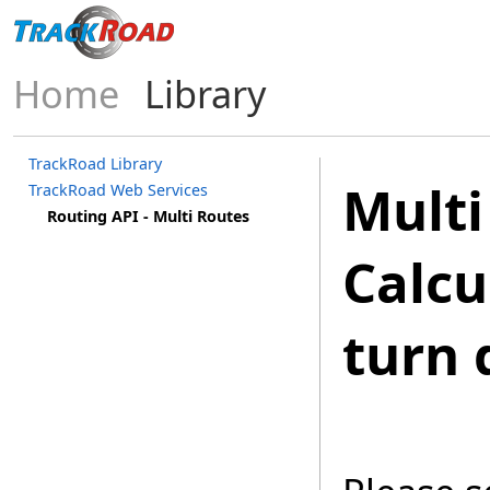
Home
Library
TrackRoad Library
Multi
TrackRoad Web Services
Routing API - Multi Routes
Calcu
turn 