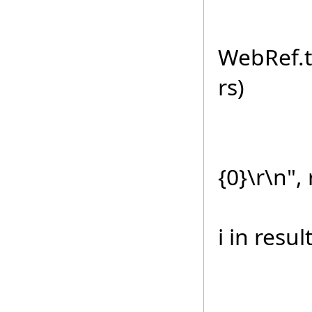
else//
WebRef.t
rs)
sb.Ap
{0}\r\n", 
foreac
i in resul
sb.A