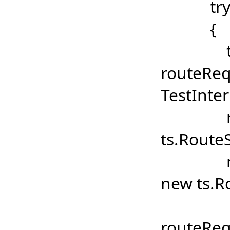
tr
{
ts
routeReq
TestInter
routeRe
ts.RouteS
routeR
new ts.R
routeReq