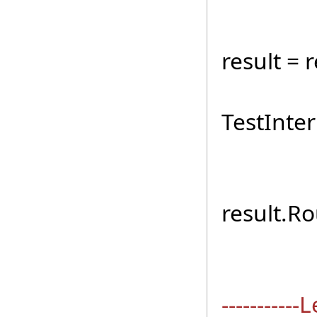
TestI
result = 
if (r
TestInter
for (
result.R
sb.A
----------