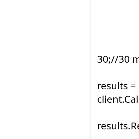
if
Direct
client
30;//30 
TestIn
results =
client.C
for (i
results.R