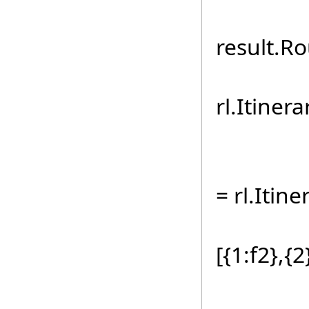
ts.R
result.Ro
for (
rl.Itiner
ts.Ro
= rl.Itine
sb.A
[{1:f2},{2