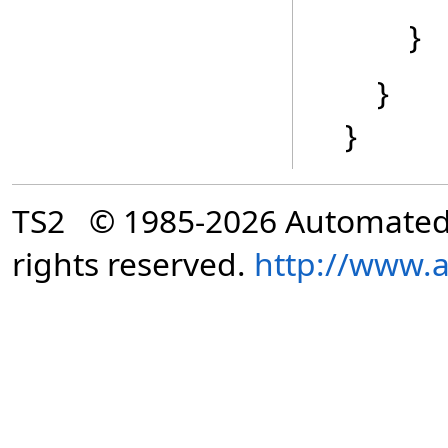
}
}
}
TS2 © 1985-2026 Automated Di
rights reserved.
http://www.