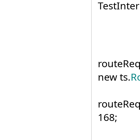
TestInter
if (
routeReq
new ts.
R
routeReq
168;