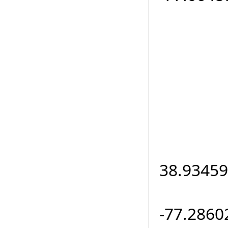
el
if (
loc.L
38.93459
loc.L
-77.2860