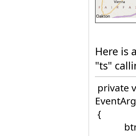
Here is 
"ts" cal
private v
EventArg
{
btnCalc