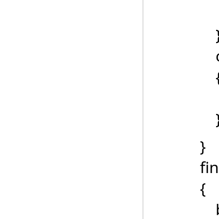
catch 
Messag
}
final
{
btnCalc