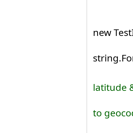
TestIn
new TestI
loc
string.Fo
latitude 
// Add
to geocod
loc.