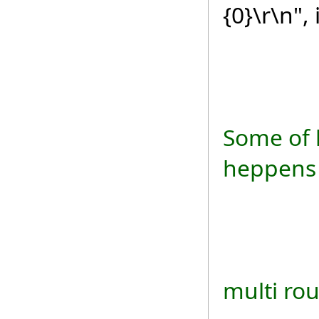
{0}\r\n",
txtRes
Some of 
heppens 
if (re
multi ro