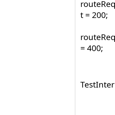
routeReq
t = 200;
routeReq
= 400;
int c
routeR
TestInter
Rando