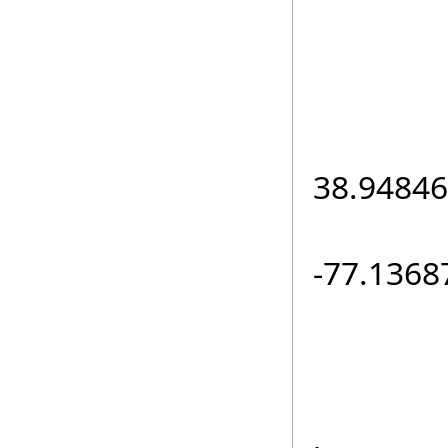
e
loc.L
38.94846
loc.L
-77.1368
routeR