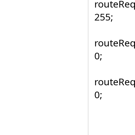
routeReq
255;
routeReq
0;
routeReq
0;
if (